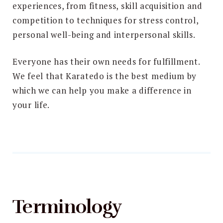
experiences, from fitness, skill acquisition and
competition to techniques for stress control,
personal well-being and interpersonal skills.
Everyone has their own needs for fulfillment.
We feel that Karatedo is the best medium by
which we can help you make a difference in
your life.
Terminology