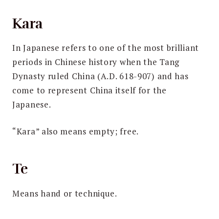
Kara
In Japanese refers to one of the most brilliant
periods in Chinese history when the Tang
Dynasty ruled China (A.D. 618-907) and has
come to represent China itself for the
Japanese.
“Kara” also means empty; free.
Te
Means hand or technique.