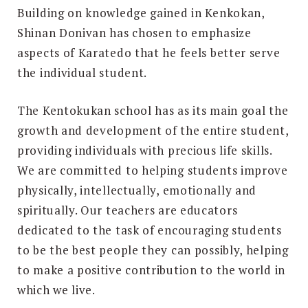
Building on knowledge gained in Kenkokan,
Shinan Donivan has chosen to emphasize
aspects of Karatedo that he feels better serve
the individual student.
The Kentokukan school has as its main goal the
growth and development of the entire student,
providing individuals with precious life skills.
We are committed to helping students improve
physically, intellectually, emotionally and
spiritually. Our teachers are educators
dedicated to the task of encouraging students
to be the best people they can possibly, helping
to make a positive contribution to the world in
which we live.