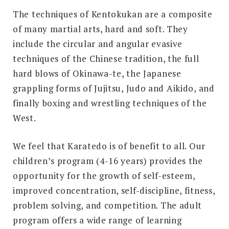
The techniques of Kentokukan are a composite
of many martial arts, hard and soft. They
include the circular and angular evasive
techniques of the Chinese tradition, the full
hard blows of Okinawa-te, the Japanese
grappling forms of Jujitsu, Judo and Aikido, and
finally boxing and wrestling techniques of the
West.
We feel that Karatedo is of benefit to all. Our
children’s program (4-16 years) provides the
opportunity for the growth of self-esteem,
improved concentration, self-discipline, fitness,
problem solving, and competition. The adult
program offers a wide range of learning