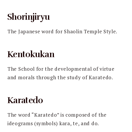
Shorinjiryu
The Japanese word for Shaolin Temple Style.
Kentokukan
The School for the developmental of virtue
and morals through the study of Karatedo.
Karatedo
The word “Karatedo” is composed of the
ideograms (symbols) kara, te, and do.