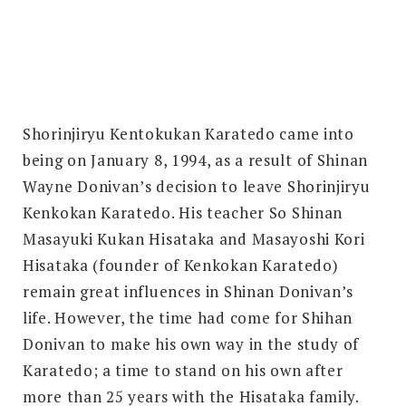
Search
for:
SEARCH
Shorinjiryu Kentokukan Karatedo came into
being on January 8, 1994, as a result of Shinan
Wayne Donivan’s decision to leave Shorinjiryu
Kenkokan Karatedo. His teacher So Shinan
Masayuki Kukan Hisataka and Masayoshi Kori
Hisataka (founder of Kenkokan Karatedo)
remain great influences in Shinan Donivan’s
life. However, the time had come for Shihan
Donivan to make his own way in the study of
Karatedo; a time to stand on his own after
more than 25 years with the Hisataka family.