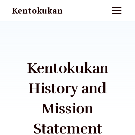
Skip
Kentokukan
to
ME
content
EXPAND
DROPDO
Kentokukan
History and
Mission
EXPAND
DROPDO
Statement